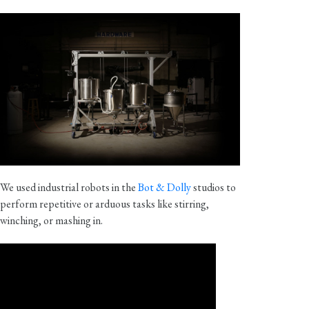
We used industrial robots in the
Bot & Dolly
studios to
perform repetitive or arduous tasks like stirring,
winching, or mashing in.