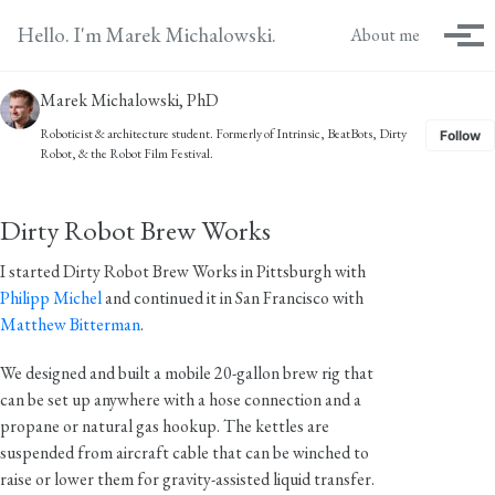
Skip to primary navigation
Skip to content
Skip to footer
Hello. I'm Marek Michalowski.
About me
Tog
Marek Michalowski, PhD
Roboticist & architecture student. Formerly of
Intrinsic
,
BeatBots
,
Dirty
Follow
Robot
, & the
Robot Film Festival
.
Dirty Robot Brew Works
I started Dirty Robot Brew Works in Pittsburgh with
Philipp Michel
and continued it in San Francisco with
Matthew Bitterman
.
We designed and built a mobile 20-gallon brew rig that
can be set up anywhere with a hose connection and a
propane or natural gas hookup. The kettles are
suspended from aircraft cable that can be winched to
raise or lower them for gravity-assisted liquid transfer.