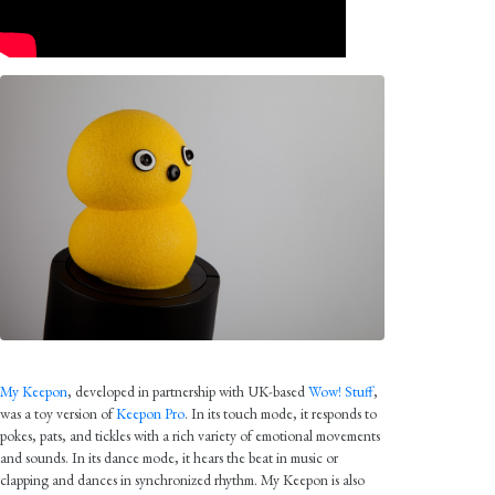
My Keepon
, developed in partnership with UK-based
Wow! Stuff
,
was a toy version of
Keepon Pro
. In its touch mode, it responds to
pokes, pats, and tickles with a rich variety of emotional movements
and sounds. In its dance mode, it hears the beat in music or
clapping and dances in synchronized rhythm. My Keepon is also