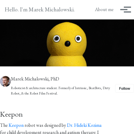
Skip to primary navigation
Skip to content
Skip to footer
Hello. I'm Marek Michalowski.
About me
Tog
Marek Michalowski, PhD
Roboticist & architecture student. Formerly of
Intrinsic
,
BeatBots
,
Dirty
Follow
Robot
, & the
Robot Film Festival
.
Keepon
The
Keepon
robot was designed by
Dr. Hideki Kozima
for child development research and autism therapy. I