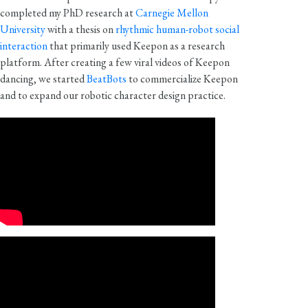
completed my PhD research at
Carnegie Mellon
University
with a thesis on
rhythmic human-robot social
interaction
that primarily used Keepon as a research
platform. After creating a few viral videos of Keepon
dancing, we started
BeatBots
to commercialize Keepon
and to expand our robotic character design practice.